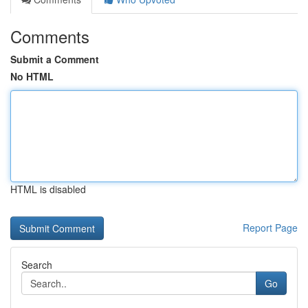
Comments
Submit a Comment
No HTML
HTML is disabled
Report Page
Search
Go