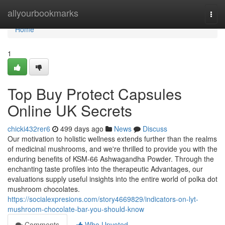
Home
allyourbookmarks
Togg
navi
Home
1
Top Buy Protect Capsules
Online UK Secrets
chicki432rer6
499 days ago
News
Discuss
Our motivation to holistic wellness extends further than the realms
of medicinal mushrooms, and we're thrilled to provide you with the
enduring benefits of KSM-66 Ashwagandha Powder. Through the
enchanting taste profiles into the therapeutic Advantages, our
evaluations supply useful insights into the entire world of polka dot
mushroom chocolates.
https://socialexpresions.com/story4669829/indicators-on-lyt-
mushroom-chocolate-bar-you-should-know
Comments
Who Upvoted