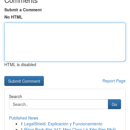
Submit a Comment
No HTML
HTML is disabled
Report Page
Search
Go
Published News
1
LegalShield: Explicación y Funcionamiento
1
Rồng Bạch Kim 247: Mẹo Chọn Lô Xiên Đẹp Nhất