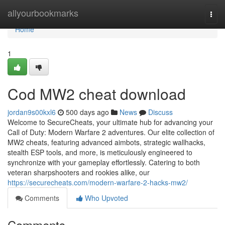
Home
allyourbookmarks
Togg
navi
Home
1
Cod MW2 cheat download
jordan9s00kxl6
500 days ago
News
Discuss
Welcome to SecureCheats, your ultimate hub for advancing your
Call of Duty: Modern Warfare 2 adventures. Our elite collection of
MW2 cheats, featuring advanced aimbots, strategic wallhacks,
stealth ESP tools, and more, is meticulously engineered to
synchronize with your gameplay effortlessly. Catering to both
veteran sharpshooters and rookies alike, our
https://securecheats.com/modern-warfare-2-hacks-mw2/
Comments
Who Upvoted
Comments