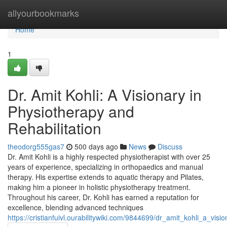
Home
allyourbookmarks
Home
1
Dr. Amit Kohli: A Visionary in
Physiotherapy and
Rehabilitation
theodorg555gas7
500 days ago
News
Discuss
Dr. Amit Kohli is a highly respected physiotherapist with over 25
years of experience, specializing in orthopaedics and manual
therapy. His expertise extends to aquatic therapy and Pilates,
making him a pioneer in holistic physiotherapy treatment.
Throughout his career, Dr. Kohli has earned a reputation for
excellence, blending advanced techniques
https://cristianfuivl.ourabilitywiki.com/9844699/dr_amit_kohli_a_vis