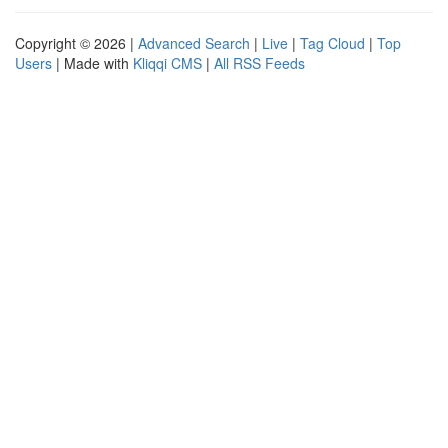
Copyright © 2026 |
Advanced Search
|
Live
|
Tag Cloud
|
Top
Users
| Made with
Kliqqi CMS
|
All RSS Feeds