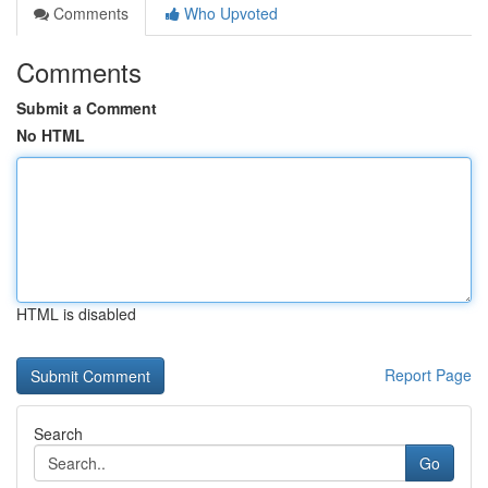
Comments
Who Upvoted
Comments
Submit a Comment
No HTML
HTML is disabled
Report Page
Search
Go