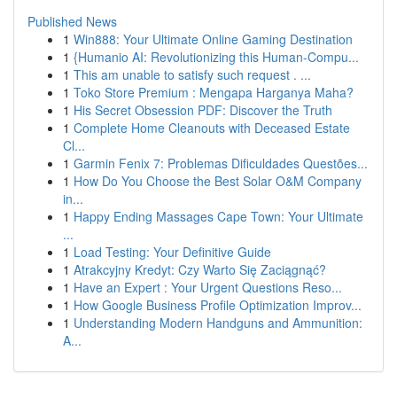
Published News
1
Win888: Your Ultimate Online Gaming Destination
1
{Humanio AI: Revolutionizing this Human-Compu...
1
This am unable to satisfy such request . ...
1
Toko Store Premium : Mengapa Harganya Maha?
1
His Secret Obsession PDF: Discover the Truth
1
Complete Home Cleanouts with Deceased Estate
Cl...
1
Garmin Fenix 7: Problemas Dificuldades Questões...
1
How Do You Choose the Best Solar O&M Company
in...
1
Happy Ending Massages Cape Town: Your Ultimate
...
1
Load Testing: Your Definitive Guide
1
Atrakcyjny Kredyt: Czy Warto Się Zaciągnąć?
1
Have an Expert : Your Urgent Questions Reso...
1
How Google Business Profile Optimization Improv...
1
Understanding Modern Handguns and Ammunition:
A...