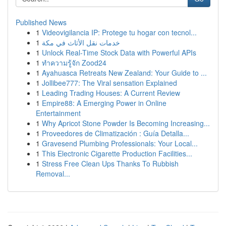
Published News
1
Videovigilancia IP: Protege tu hogar con tecnol...
1
خدمات نقل الأثاث في مكة
1
Unlock Real-Time Stock Data with Powerful APIs
1
ทำความรู้จัก Zood24
1
Ayahuasca Retreats New Zealand: Your Guide to ...
1
Jollibee777: The Viral sensation Explained
1
Leading Trading Houses: A Current Review
1
Empire88: A Emerging Power in Online
Entertainment
1
Why Apricot Stone Powder Is Becoming Increasing...
1
Proveedores de Climatización : Guía Detalla...
1
Gravesend Plumbing Professionals: Your Local...
1
This Electronic Cigarette Production Facilities...
1
Stress Free Clean Ups Thanks To Rubbish
Removal...