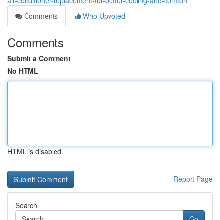
air-conditioner-replacement-for-better-cooling-and-comfort
Comments
Who Upvoted
Comments
Submit a Comment
No HTML
HTML is disabled
Report Page
Search
Go