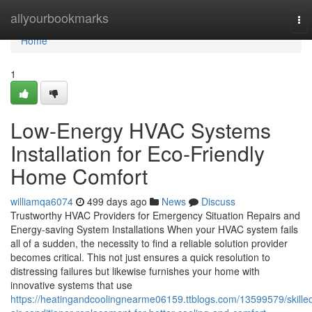
Home
allyourbookmarks
To
nav
Home
1
Low-Energy HVAC Systems
Installation for Eco-Friendly
Home Comfort
williamqa6074
499 days ago
News
Discuss
Trustworthy HVAC Providers for Emergency Situation Repairs and
Energy-saving System Installations When your HVAC system fails
all of a sudden, the necessity to find a reliable solution provider
becomes critical. This not just ensures a quick resolution to
distressing failures but likewise furnishes your home with
innovative systems that use
https://heatingandcoolingnearme06159.ttblogs.com/13599579/skille