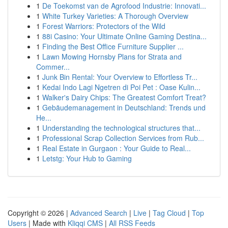
1
De Toekomst van de Agrofood Industrie: Innovati...
1
White Turkey Varieties: A Thorough Overview
1
Forest Warriors: Protectors of the Wild
1
88i Casino: Your Ultimate Online Gaming Destina...
1
Finding the Best Office Furniture Supplier ...
1
Lawn Mowing Hornsby Plans for Strata and
Commer...
1
Junk Bin Rental: Your Overview to Effortless Tr...
1
Kedai Indo Lagi Ngetren di Poi Pet : Oase Kulin...
1
Walker's Dairy Chips: The Greatest Comfort Treat?
1
Gebäudemanagement in Deutschland: Trends und
He...
1
Understanding the technological structures that...
1
Professional Scrap Collection Services from Rub...
1
Real Estate in Gurgaon : Your Guide to Real...
1
Letstg: Your Hub to Gaming
Copyright © 2026 |
Advanced Search
|
Live
|
Tag Cloud
|
Top
Users
| Made with
Kliqqi CMS
|
All RSS Feeds