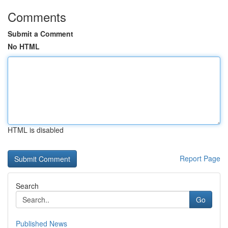
Comments
Submit a Comment
No HTML
HTML is disabled
Report Page
Search
Go
Published News