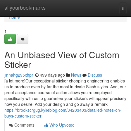
Home
allyourbookmarks
Togg
navi
Home
1
An Unbiased View of Custom
Sticker
jinnahg295xhp1
499 days ago
News
Discuss
[a lot more]Our exceptional sticker chopping engineering enables
us to produce even by far the most intricate Slash styles. And, our
proof acceptance course of action allows you're employed
specifically with us to guarantee your stickers will appear precisely
how you desire. Add your design and go away a remark
https://brookscrgug.kylieblog.com/34203403/detailed-notes-on-
buys-custom-sticker
Comments
Who Upvoted