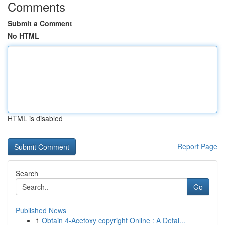
Comments
Submit a Comment
No HTML
HTML is disabled
Report Page
Search
Go
Published News
1
Obtain 4-Acetoxy copyright Online : A Detai...