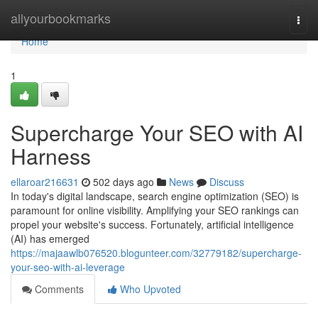
Home
allyourbookmarks
Togg
navi
Home
1
Supercharge Your SEO with AI
Harness
ellaroar216631
502 days ago
News
Discuss
In today's digital landscape, search engine optimization (SEO) is
paramount for online visibility. Amplifying your SEO rankings can
propel your website's success. Fortunately, artificial intelligence
(AI) has emerged
https://majaawlb076520.blogunteer.com/32779182/supercharge-
your-seo-with-ai-leverage
Comments
Who Upvoted