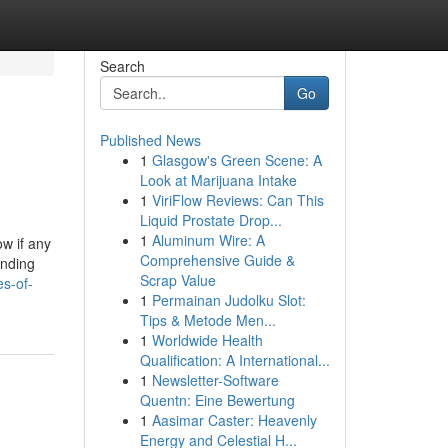
Search
Go
Published News
1
Glasgow's Green Scene: A
Look at Marijuana Intake
1
ViriFlow Reviews: Can This
Liquid Prostate Drop...
1
Aluminum Wire: A
w if any
Comprehensive Guide &
ending
Scrap Value
es-of-
1
Permainan Judolku Slot:
Tips & Metode Men...
1
Worldwide Health
Qualification: A International...
1
Newsletter-Software
Quentn: Eine Bewertung
1
Aasimar Caster: Heavenly
Energy and Celestial H...