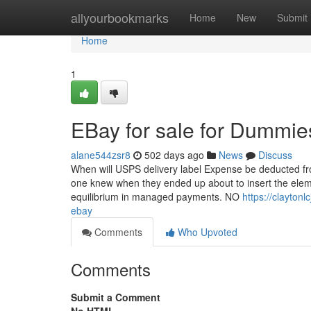
Home
allyourbookmarks
Home
New
Submit
Home
1
EBay for sale for Dummie
alane544zsr8
502 days ago
News
Discuss
When will USPS delivery label Expense be deducted fr
one knew when they ended up about to insert the elem
equilibrium in managed payments. NO
https://clayton
ebay
Comments
Who Upvoted
Comments
Submit a Comment