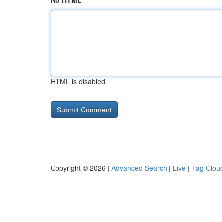
No HTML
HTML is disabled
Copyright © 2026 |
Advanced Search
|
Live
|
Tag Clou