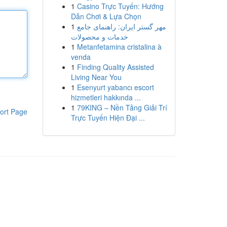
1
Casino Trực Tuyến: Hướng
Dẫn Chơi & Lựa Chọn
1
مهر گستر ایران: راهنمای جامع
خدمات و محصولات
1
Metanfetamina cristalina à
venda
1
Finding Quality Assisted
Living Near You
1
Esenyurt yabancı escort
hizmetleri hakkında ...
1
79KING – Nền Tảng Giải Trí
ort Page
Trực Tuyến Hiện Đại ...