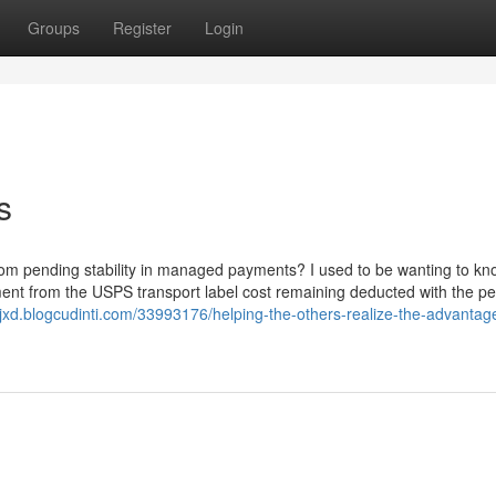
Groups
Register
Login
s
om pending stability in managed payments? I used to be wanting to kno
ent from the USPS transport label cost remaining deducted with the p
lcjxd.blogcudinti.com/33993176/helping-the-others-realize-the-advantag