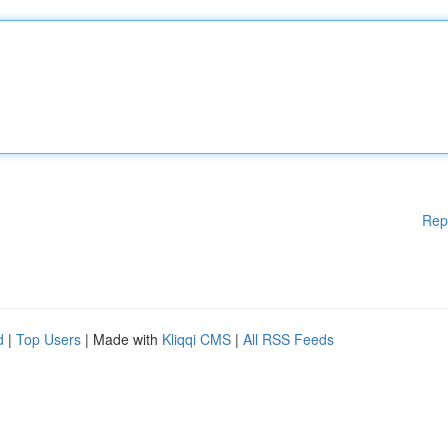
Rep
d
|
Top Users
| Made with
Kliqqi CMS
|
All RSS Feeds