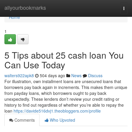
Home
allyourbookmarks
Togg
navi
Home
1
5 Tips about 25 cash loan You
Can Use Today
walters922apk8
504 days ago
News
Discuss
For illustration, own installment loans are unsecured loans that
borrowers pay back again in increments. This makes them unique
from payday loans, which borrowers ought to pay back
unexpectedly. These lenders don’t review your credit rating or
history to find out regardless of whether you’re able to repay the
loan
https://davide516dvj1.theobloggers.com/profile
Comments
Who Upvoted