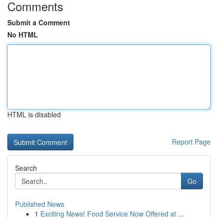
Comments
Submit a Comment
No HTML
HTML is disabled
Report Page
Search
Go
Published News
1
Exciting News! Food Service Now Offered at ...