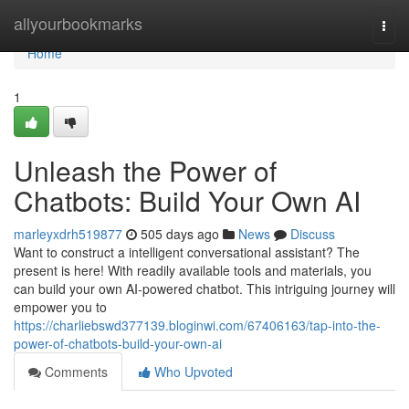
Home
allyourbookmarks
Togg
navi
Home
1
Unleash the Power of
Chatbots: Build Your Own AI
marleyxdrh519877
505 days ago
News
Discuss
Want to construct a intelligent conversational assistant? The
present is here! With readily available tools and materials, you
can build your own AI-powered chatbot. This intriguing journey will
empower you to
https://charliebswd377139.bloginwi.com/67406163/tap-into-the-
power-of-chatbots-build-your-own-ai
Comments
Who Upvoted