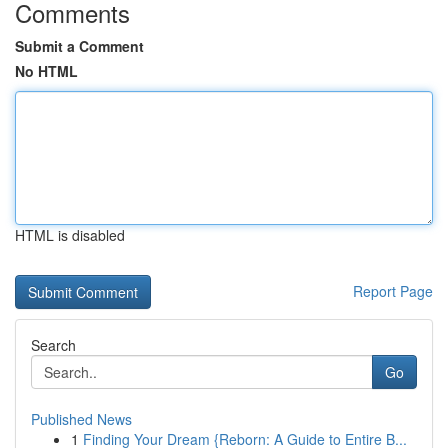
Comments
Submit a Comment
No HTML
HTML is disabled
Report Page
Search
Go
Published News
1
Finding Your Dream {Reborn: A Guide to Entire B...