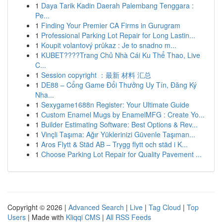
1
Daya Tarik Kadin Daerah Palembang Tenggara :
Pe...
1
Finding Your Premier CA Firms in Gurugram
1
Professional Parking Lot Repair for Long Lastin...
1
Koupit volantový průkaz : Je to snadno m...
1
KUBET????️Trang Chủ Nhà Cái Ku Thể Thao, Live
C...
1
Session copyright ：最新 材料 汇总
1
DE88 – Cổng Game Đổi Thưởng Uy Tín, Đăng Ký
Nha...
1
Sexygame1688n Register: Your Ultimate Guide
1
Custom Enamel Mugs by EnamelMFG : Create Yo...
1
Builder Estimating Software: Best Options & Rev...
1
Vinçli Taşıma: Ağır Yüklerinizi Güvenle Taşıman...
1
Aros Flytt & Städ AB – Trygg flytt och städ i K...
1
Choose Parking Lot Repair for Quality Pavement ...
Copyright © 2026 |
Advanced Search
|
Live
|
Tag Cloud
|
Top
Users
| Made with
Kliqqi CMS
|
All RSS Feeds