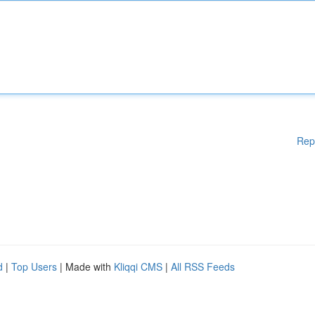
Rep
d
|
Top Users
| Made with
Kliqqi CMS
|
All RSS Feeds