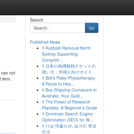
Search
Go
Published News
1
Rubbish Removal North
Sydney Supporting
Compreh...
1
日本の相撲観戦チケットの
買い方：外国人向けガイド
e can not
1
Bell's Palsy Physiotherapy:
t item,
A Route to Hea...
1
Buy Shipping Containers in
Australia: Your Guid...
1
The Power of Research
Peptides: A Beginner's Guide
1
Dominate Search Engine
Optimization (SEO) for W...
1
다낭 애플스파, 숨겨진 휴양
천국