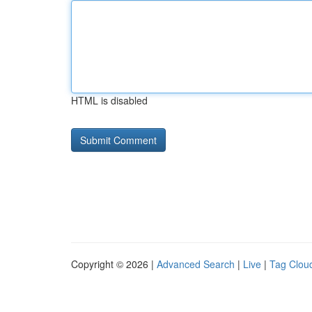
HTML is disabled
Copyright © 2026 |
Advanced Search
|
Live
|
Tag Clou