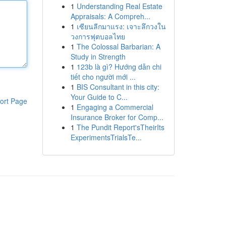
1
Understanding Real Estate
Appraisals: A Compreh...
1
เซียนลีกมาแรง: เจาะลึกวงใน
วงการฟุตบอลไทย
1
The Colossal Barbarian: A
Study in Strength
1
123b là gì? Hướng dẫn chi
tiết cho người mới ...
1
BIS Consultant in this city:
Your Guide to C...
ort Page
1
Engaging a Commercial
Insurance Broker for Comp...
1
The Pundit Report'sTheirIts
ExperimentsTrialsTe...