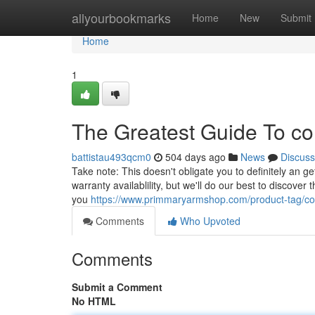
Home
allyourbookmarks
Home
New
Submit
Home
1
The Greatest Guide To col
battistau493qcm0
504 days ago
News
Discuss
Take note: This doesn't obligate you to definitely an g
warranty availablility, but we'll do our best to discover
you
https://www.primmaryarmshop.com/product-tag/co
Comments
Who Upvoted
Comments
Submit a Comment
No HTML