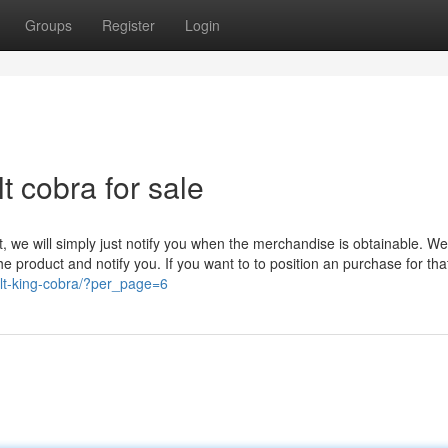
Groups
Register
Login
t cobra for sale
et, we will simply just notify you when the merchandise is obtainable. W
 the product and notify you. If you want to to position an purchase for tha
lt-king-cobra/?per_page=6