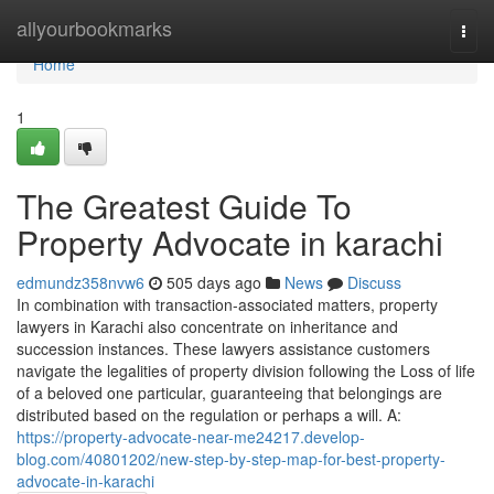
Home
allyourbookmarks
Togg
navi
Home
1
The Greatest Guide To
Property Advocate in karachi
edmundz358nvw6
505 days ago
News
Discuss
In combination with transaction-associated matters, property
lawyers in Karachi also concentrate on inheritance and
succession instances. These lawyers assistance customers
navigate the legalities of property division following the Loss of life
of a beloved one particular, guaranteeing that belongings are
distributed based on the regulation or perhaps a will. A:
https://property-advocate-near-me24217.develop-
blog.com/40801202/new-step-by-step-map-for-best-property-
advocate-in-karachi