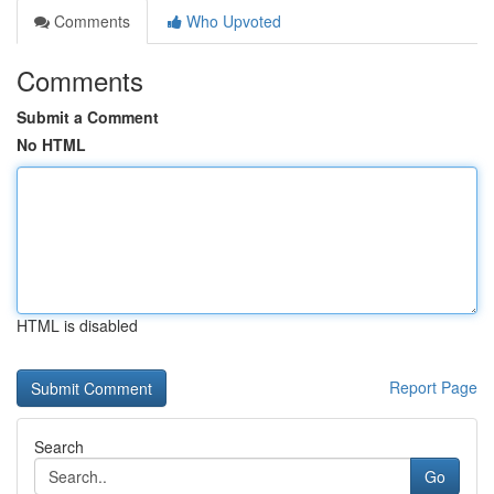
Comments
Who Upvoted
Comments
Submit a Comment
No HTML
HTML is disabled
Report Page
Search
Go