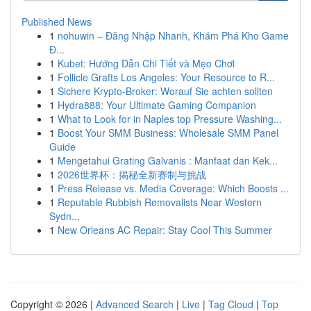
Published News
1
nohuwin – Đăng Nhập Nhanh, Khám Phá Kho Game
Đ...
1
Kubet: Hướng Dẫn Chi Tiết và Mẹo Chơi
1
Follicle Grafts Los Angeles: Your Resource to R...
1
Sichere Krypto-Broker: Worauf Sie achten sollten
1
Hydra888: Your Ultimate Gaming Companion
1
What to Look for in Naples top Pressure Washing...
1
Boost Your SMM Business: Wholesale SMM Panel
Guide
1
Mengetahui Grating Galvanis : Manfaat dan Kek...
1
2026世界杯：揭秘全新赛制与挑战
1
Press Release vs. Media Coverage: Which Boosts ...
1
Reputable Rubbish Removalists Near Western
Sydn...
1
New Orleans AC Repair: Stay Cool This Summer
Copyright © 2026 |
Advanced Search
|
Live
|
Tag Cloud
|
Top