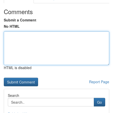
Comments
Submit a Comment
No HTML
HTML is disabled
Report Page
Search
Go