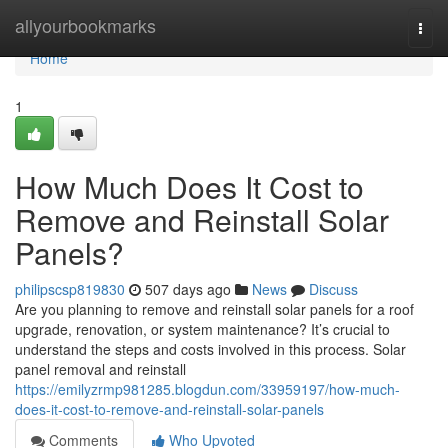
Home
allyourbookmarks
Togg
navi
Home
1
How Much Does It Cost to
Remove and Reinstall Solar
Panels?
philipscsp819830
507 days ago
News
Discuss
Are you planning to remove and reinstall solar panels for a roof
upgrade, renovation, or system maintenance? It’s crucial to
understand the steps and costs involved in this process. Solar
panel removal and reinstall
https://emilyzrmp981285.blogdun.com/33959197/how-much-
does-it-cost-to-remove-and-reinstall-solar-panels
Comments
Who Upvoted