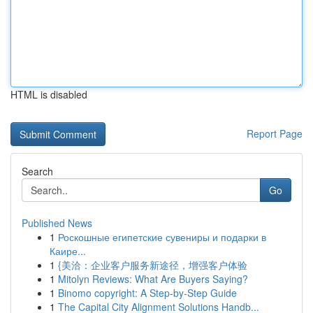
HTML is disabled
Report Page
Search
Go
Published News
1
Роскошные египетские сувениры и подарки в
Каире...
1
{美洽：企业客户服务新途径，增强客户体验
1
Mitolyn Reviews: What Are Buyers Saying?
1
Binomo copyright: A Step-by-Step Guide
1
The Capital City Alignment Solutions Handb...