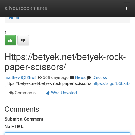
Home
allyourbookmarks
Togg
navi
Home
1
Https://betyek.net/betyek-rock-
paper-scissors/
matthew9j32lrw8
508 days ago
News
Discuss
Https://betyek.net/betyek-rock-paper-scissors/
https://is.gd/D5Lkrb
Comments
Who Upvoted
Comments
Submit a Comment
No HTML