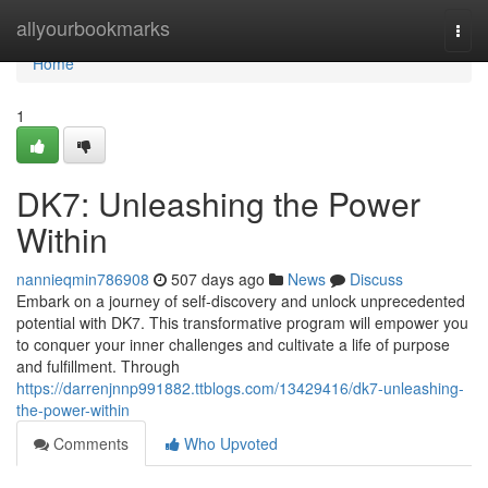
Home
allyourbookmarks
Togg
navi
Home
1
DK7: Unleashing the Power
Within
nannieqmin786908
507 days ago
News
Discuss
Embark on a journey of self-discovery and unlock unprecedented
potential with DK7. This transformative program will empower you
to conquer your inner challenges and cultivate a life of purpose
and fulfillment. Through
https://darrenjnnp991882.ttblogs.com/13429416/dk7-unleashing-
the-power-within
Comments
Who Upvoted