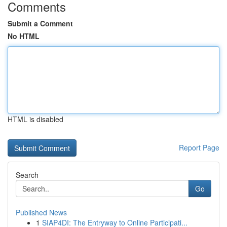
Comments
Submit a Comment
No HTML
HTML is disabled
Report Page
Search
Go
Published News
1
SIAP4DI: The Entryway to Online Participati...