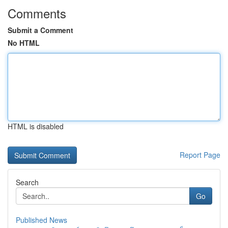
Comments
Submit a Comment
No HTML
HTML is disabled
Report Page
Search
Go
Published News