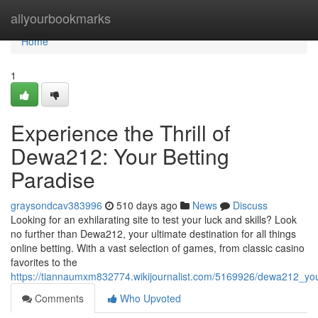
Home
allyourbookmarks
Home
1
Experience the Thrill of
Dewa212: Your Betting
Paradise
graysondcav383996
510 days ago
News
Discuss
Looking for an exhilarating site to test your luck and skills? Look
no further than Dewa212, your ultimate destination for all things
online betting. With a vast selection of games, from classic casino
favorites to the
https://tiannaumxm832774.wikijournalist.com/5169926/dewa212_yo
Comments
Who Upvoted