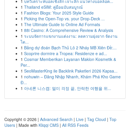
1
บทวิเคราะห์บอลเชิงลึก เจาะลึก แนวทางบอลล็อค...
1
Thailand eSIM: คู่มือฉบับสมบูรณ์
1
Fashion Blogs: Your 2025 Style Guide
1
Picking the Open-Top vs. your Drop-Deck ...
1
The Ultimate Guide to Online Ad Formats
1
88i Casino: A Comprehensive Review & Analysis
1
ระบบจัดการแขกงานแต่งงาน: ลดความยุ่งยาก จัดงาน
ได...
1
Bảng dự đoán Bạch Thủ Lô 2 Nháy MB Xiên Đề:...
1
Scoprire dormire a Tropea: Residenze e ad...
1
Cosmar Memberikan Layanan Maklon Kosmetik &
Per...
1
SeoMasterKing ile Backlink Paketleri 2026 Kapsa...
1
nohuwin – Đăng Nhập Nhanh, Khám Phá Kho Game
Đ...
1
아네론 니스캡: 멀미 걱정 끝, 안락한 여행을 위...
Copyright © 2026 |
Advanced Search
|
Live
|
Tag Cloud
|
Top
Users
| Made with
Kliqqi CMS
|
All RSS Feeds