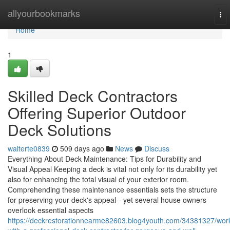
Home
allyourbookmarks
To
nav
Home
1
Skilled Deck Contractors
Offering Superior Outdoor
Deck Solutions
walterte0839
509 days ago
News
Discuss
Everything About Deck Maintenance: Tips for Durability and
Visual Appeal Keeping a deck is vital not only for its durability yet
also for enhancing the total visual of your exterior room.
Comprehending these maintenance essentials sets the structure
for preserving your deck's appeal-- yet several house owners
overlook essential aspects
https://deckrestorationnearme82603.blog4youth.com/34381327/wor