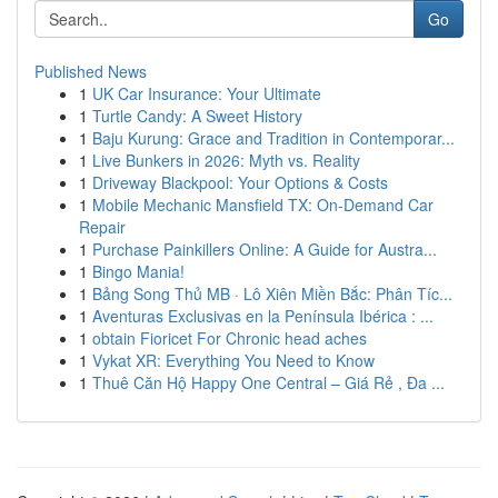
Go
Published News
1
UK Car Insurance: Your Ultimate
1
Turtle Candy: A Sweet History
1
Baju Kurung: Grace and Tradition in Contemporar...
1
Live Bunkers in 2026: Myth vs. Reality
1
Driveway Blackpool: Your Options & Costs
1
Mobile Mechanic Mansfield TX: On-Demand Car
Repair
1
Purchase Painkillers Online: A Guide for Austra...
1
Bingo Mania!
1
Bảng Song Thủ MB · Lô Xiên Miền Bắc: Phân Tíc...
1
Aventuras Exclusivas en la Península Ibérica : ...
1
obtain Fioricet For Chronic head aches
1
Vykat XR: Everything You Need to Know
1
Thuê Căn Hộ Happy One Central – Giá Rẻ , Đa ...