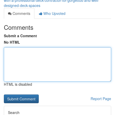
with-a-professional-deck-contractor-for-gorgeous-and-well-
designed-deck-spaces
Comments
Who Upvoted
Comments
Submit a Comment
No HTML
HTML is disabled
Report Page
Search