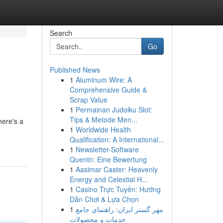
Search
Go
Published News
1
Aluminum Wire: A
Comprehensive Guide &
Scrap Value
1
Permainan Judolku Slot:
Tips & Metode Men...
here's a
1
Worldwide Health
Qualification: A International...
1
Newsletter-Software
Quentn: Eine Bewertung
1
Aasimar Caster: Heavenly
Energy and Celestial H...
1
Casino Trực Tuyến: Hướng
Dẫn Chơi & Lựa Chọn
1
مهر گستر ایران: راهنمای جامع
خدمات و محصولات