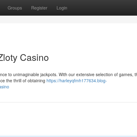
Groups
Register
Login
Zloty Casino
rance to unimaginable jackpots. With our extensive selection of games, t
e the thrill of obtaining
https://harleyqfmh177634.blog-
asino