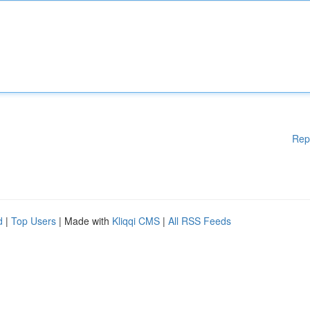
Rep
d
|
Top Users
| Made with
Kliqqi CMS
|
All RSS Feeds