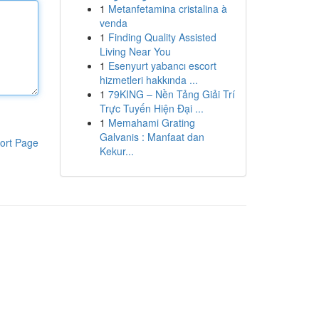
1
Metanfetamina cristalina à
venda
1
Finding Quality Assisted
Living Near You
1
Esenyurt yabancı escort
hizmetleri hakkında ...
1
79KING – Nền Tảng Giải Trí
Trực Tuyến Hiện Đại ...
1
Memahami Grating
Galvanis : Manfaat dan
ort Page
Kekur...