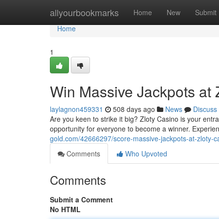
Home
allyourbookmarks
Home
New
Submit
Home
1
Win Massive Jackpots at 
laylagnon459331
508 days ago
News
Discuss
Are you keen to strike it big? Zloty Casino is your ent
opportunity for everyone to become a winner. Experienc
gold.com/42666297/score-massive-jackpots-at-zloty-c
Comments
Who Upvoted
Comments
Submit a Comment
No HTML