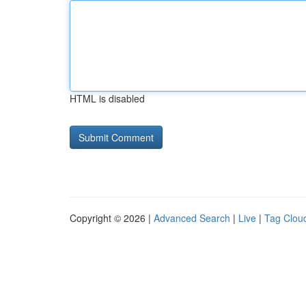
HTML is disabled
Copyright © 2026 |
Advanced Search
|
Live
|
Tag Clou