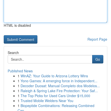
HTML is disabled
Report Page
Search
Go
Published News
1
WinAZ: Your Guide to Arizona Lottery Wins
1
Yono Games: A emerging force in Independent...
1
Decoder Duosat: Manual Completo dos Modelos...
1
Raleigh & Spring Lake Fire Protection: Your Saf...
1
The Top Picks for Used Cars Under $15,000
1
Trusted Mobile Welders Near You
1
Biopeptide Combinations: Releasing Combined
Cap...