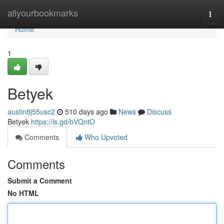
Home
allyourbookmarks
Togg
navi
Home
1
Betyek
austin8j55usc2
510 days ago
News
Discuss
Betyek
https://is.gd/bVQntO
Comments
Who Upvoted
Comments
Submit a Comment
No HTML