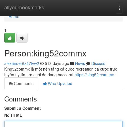
Home
allyourbookmarks
Togg
navi
Home
1
Person:king52commx
alexander6z47tvw2
513 days ago
News
Discuss
King52commx là một nền tảng cá cược recreation cá cược trực
tuyến uy tín, trò chơi đa dạng baccarat
https://king52.com.mx
Comments
Who Upvoted
Comments
Submit a Comment
No HTML