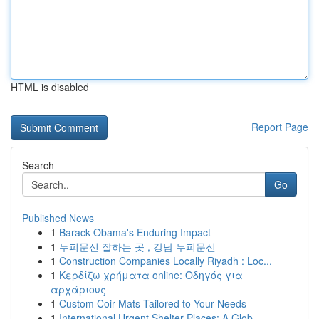
HTML is disabled
Report Page
Search
Go
Published News
1
Barack Obama's Enduring Impact
1
두피문신 잘하는 곳 , 강남 두피문신
1
Construction Companies Locally Riyadh : Loc...
1
Κερδίζω χρήματα online: Οδηγός για
αρχάριους
1
Custom Coir Mats Tailored to Your Needs
1
International Urgent Shelter Places: A Glob...