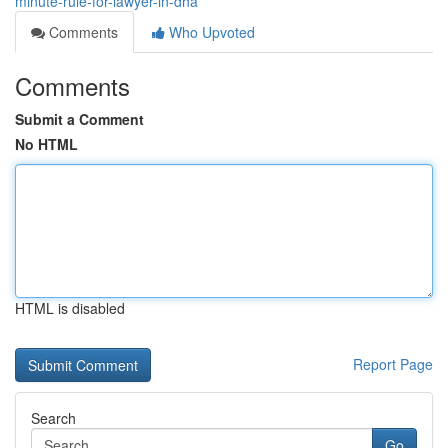
minute-rule-for-lawyer-in-dha
Comments
Who Upvoted
Comments
Submit a Comment
No HTML
HTML is disabled
Report Page
Search
Go