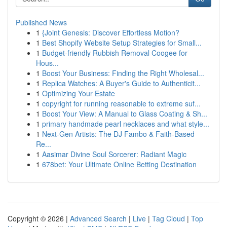
Published News
1
{Joint Genesis: Discover Effortless Motion?
1
Best Shopify Website Setup Strategies for Small...
1
Budget-friendly Rubbish Removal Coogee for
Hous...
1
Boost Your Business: Finding the Right Wholesal...
1
Replica Watches: A Buyer's Guide to Authenticit...
1
Optimizing Your Estate
1
copyright for running reasonable to extreme suf...
1
Boost Your View: A Manual to Glass Coating & Sh...
1
primary handmade pearl necklaces and what style...
1
Next-Gen Artists: The DJ Fambo & Faith-Based
Re...
1
Aasimar Divine Soul Sorcerer: Radiant Magic
1
678bet: Your Ultimate Online Betting Destination
Copyright © 2026 |
Advanced Search
|
Live
|
Tag Cloud
|
Top