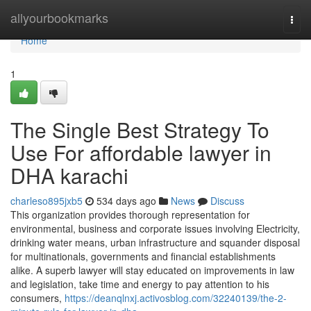
Home
allyourbookmarks
Togg
navi
Home
1
The Single Best Strategy To
Use For affordable lawyer in
DHA karachi
charleso895jxb5
534 days ago
News
Discuss
This organization provides thorough representation for
environmental, business and corporate issues involving Electricity,
drinking water means, urban infrastructure and squander disposal
for multinationals, governments and financial establishments
alike. A superb lawyer will stay educated on improvements in law
and legislation, take time and energy to pay attention to his
consumers,
https://deanqlnxj.activosblog.com/32240139/the-2-