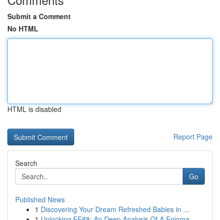
Submit a Comment
No HTML
HTML is disabled
Report Page
Search
Go
Published News
1
Discovering Your Dream Refreshed Babies in ...
1
Unlocking EE88: An Deep Analysis Of A Enigma