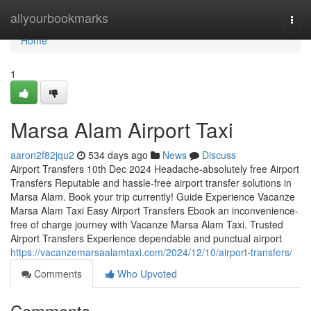
Home
allyourbookmarks
Togg
navi
Home
1
Marsa Alam Airport Taxi
aaron2f82jqu2
534 days ago
News
Discuss
Airport Transfers 10th Dec 2024 Headache-absolutely free Airport
Transfers Reputable and hassle-free airport transfer solutions in
Marsa Alam. Book your trip currently! Guide Experience Vacanze
Marsa Alam Taxi Easy Airport Transfers Ebook an inconvenience-
free of charge journey with Vacanze Marsa Alam Taxi. Trusted
Airport Transfers Experience dependable and punctual airport
https://vacanzemarsaalamtaxi.com/2024/12/10/airport-transfers/
Comments
Who Upvoted
Comments