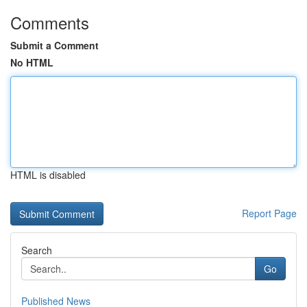
Comments
Submit a Comment
No HTML
HTML is disabled
Report Page
Search
Go
Published News