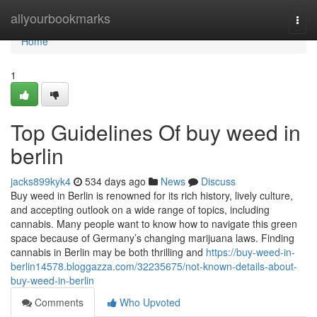
Home
allyourbookmarks
Togg
navi
Home
1
Top Guidelines Of buy weed in
berlin
jacks899kyk4
534 days ago
News
Discuss
Buy weed in Berlin is renowned for its rich history, lively culture,
and accepting outlook on a wide range of topics, including
cannabis. Many people want to know how to navigate this green
space because of Germany’s changing marijuana laws. Finding
cannabis in Berlin may be both thrilling and
https://buy-weed-in-
berlin14578.bloggazza.com/32235675/not-known-details-about-
buy-weed-in-berlin
Comments
Who Upvoted