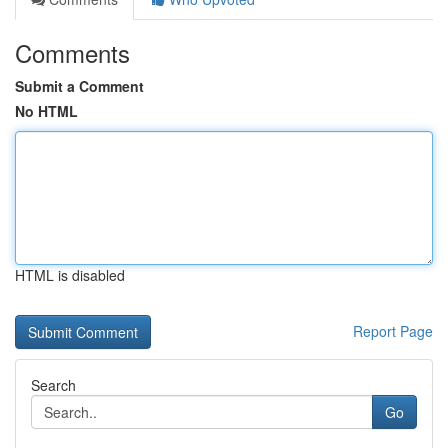
Comments
Submit a Comment
No HTML
HTML is disabled
Report Page
Search
Go