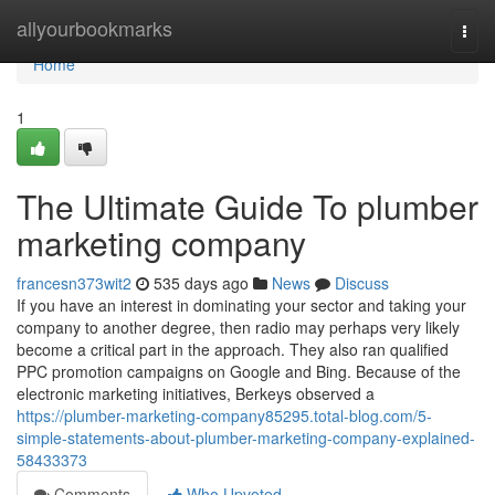
Home
allyourbookmarks
Togg
navi
Home
1
The Ultimate Guide To plumber
marketing company
francesn373wit2
535 days ago
News
Discuss
If you have an interest in dominating your sector and taking your
company to another degree, then radio may perhaps very likely
become a critical part in the approach. They also ran qualified
PPC promotion campaigns on Google and Bing. Because of the
electronic marketing initiatives, Berkeys observed a
https://plumber-marketing-company85295.total-blog.com/5-
simple-statements-about-plumber-marketing-company-explained-
58433373
Comments
Who Upvoted