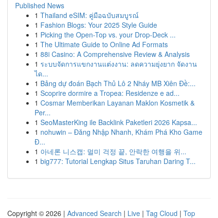
Published News
1
Thailand eSIM: คู่มือฉบับสมบูรณ์
1
Fashion Blogs: Your 2025 Style Guide
1
Picking the Open-Top vs. your Drop-Deck ...
1
The Ultimate Guide to Online Ad Formats
1
88i Casino: A Comprehensive Review & Analysis
1
ระบบจัดการแขกงานแต่งงาน: ลดความยุ่งยาก จัดงาน
ได...
1
Bảng dự đoán Bạch Thủ Lô 2 Nháy MB Xiên Đề:...
1
Scoprire dormire a Tropea: Residenze e ad...
1
Cosmar Memberikan Layanan Maklon Kosmetik &
Per...
1
SeoMasterKing ile Backlink Paketleri 2026 Kapsa...
1
nohuwin – Đăng Nhập Nhanh, Khám Phá Kho Game
Đ...
1
아네론 니스캡: 멀미 걱정 끝, 안락한 여행을 위...
1
big777: Tutorial Lengkap Situs Taruhan Daring T...
Copyright © 2026 |
Advanced Search
|
Live
|
Tag Cloud
|
Top