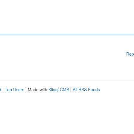
Rep
d
|
Top Users
| Made with
Kliqqi CMS
|
All RSS Feeds