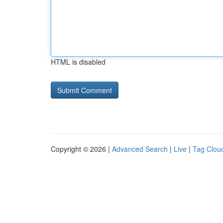
HTML is disabled
Copyright © 2026 |
Advanced Search
|
Live
|
Tag Clou