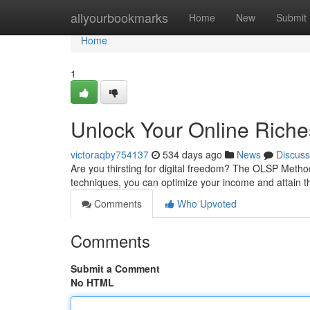
Home
allyourbookmarks
Home
New
Submit
Home
1
Unlock Your Online Rich
victoraqby754137
534 days ago
News
Discuss
Are you thirsting for digital freedom? The OLSP Method 
techniques, you can optimize your income and attain t
Comments
Who Upvoted
Comments
Submit a Comment
No HTML