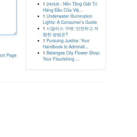
1
24club : Nền Tảng Giải Trí
Hàng Đầu Của Việ...
1
Underwater Illumination
Lights: A Consumer's Guide
1
시알리스 구매: 안전하고 저
렴한 방법은?
1
Pursuing Justice: Your
Handbook to Admiralt...
1
Batangas City Flower Shop:
ort Page
Your Flourishing ...