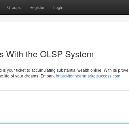
Groups
Register
Login
es With the OLSP System
is your ticket to accumulating substantial wealth online. With its prove
he life of your dreams. Embark
https://lionheartmarketsuccess.com