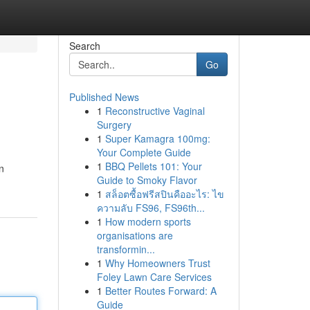
Search
Go
Published News
1
Reconstructive Vaginal
Surgery
1
Super Kamagra 100mg:
Your Complete Guide
1
BBQ Pellets 101: Your
n
Guide to Smoky Flavor
1
สล็อตซื้อฟรีสปินคืออะไร: ไข
ความลับ FS96, FS96th...
1
How modern sports
organisations are
transformin...
1
Why Homeowners Trust
Foley Lawn Care Services
1
Better Routes Forward: A
Guide