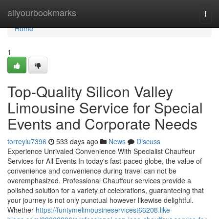
Home
allyourbookmarks
Togg
navi
Home
1
Top-Quality Silicon Valley
Limousine Service for Special
Events and Corporate Needs
torreylu7396
533 days ago
News
Discuss
Experience Unrivaled Convenience With Specialist Chauffeur
Services for All Events In today's fast-paced globe, the value of
convenience and convenience during travel can not be
overemphasized. Professional Chauffeur services provide a
polished solution for a variety of celebrations, guaranteeing that
your journey is not only punctual however likewise delightful.
Whether
https://funtymelimousineservicest66208.like-