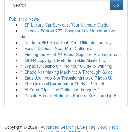
Go
Published News
1
SF Luxury Car Services: Your Ultimate Guide
1
Rahasia Winrate777: Bongkar Trik Mendapatkan
Ja...
1
Noida to Rishikesh Taxi: Your Ultimate Journey...
1
Vessel Disposal Near Me - California
1
Finding the Right A4 Paper Supplier: A Comprehe...
1
MBI44 copyright: Metode Praktis Akses Pro...
1
Winaday Casino Online: Your Guide to Winning
1
Shade Net Making Machine: A Thorough Guide
1
Situs Judi Indo Slot Terbaik: Mimpi78 Pilihan U...
1
The Colossal Barbarian: A Study in Strength
1
AI Song Clips: The Outlook of Imagery ?
1
Desain Rumah Minimalis: Konsep Kekinian dan F...
Copyright © 2026 |
Advanced Search
|
Live
|
Tag Cloud
|
Top