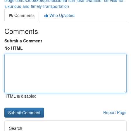
blogs.com/33008806/professional-san-jose-chauffeur-service-for-
luxurious-and-timely-transportation
Comments
Who Upvoted
Comments
Submit a Comment
No HTML
HTML is disabled
Report Page
Search