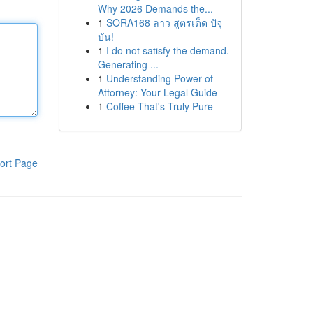
Why 2026 Demands the...
1
SORA168 ลาว สูตรเด็ด ปัจุ
บัน!
1
I do not satisfy the demand.
Generating ...
1
Understanding Power of
Attorney: Your Legal Guide
1
Coffee That's Truly Pure
ort Page