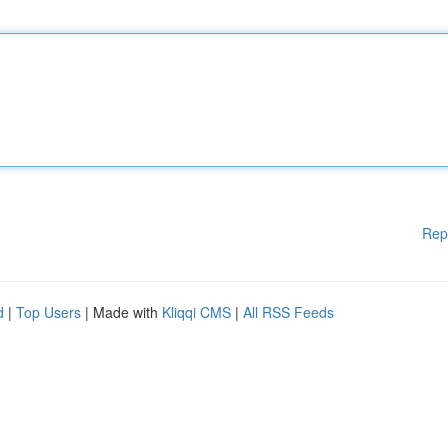
Rep
d
|
Top Users
| Made with
Kliqqi CMS
|
All RSS Feeds