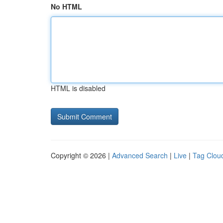
No HTML
HTML is disabled
Copyright © 2026 |
Advanced Search
|
Live
|
Tag Clou