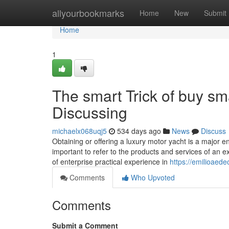
Home
allyourbookmarks
Home
New
Submit
Home
1
The smart Trick of buy sm
Discussing
michaelx068uqj5
534 days ago
News
Discuss
Obtaining or offering a luxury motor yacht is a major end
important to refer to the products and services of a
of enterprise practical experience in
https://emilioaede
Comments
Who Upvoted
Comments
Submit a Comment