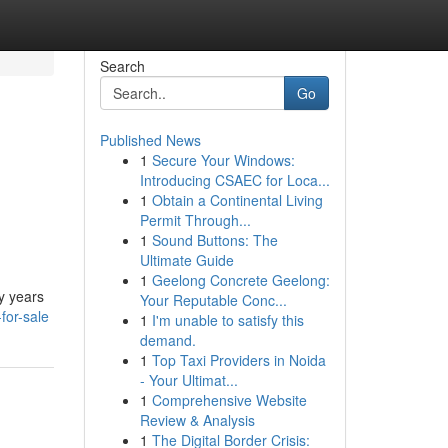
Search
Go
Published News
1
Secure Your Windows:
Introducing CSAEC for Loca...
1
Obtain a Continental Living
Permit Through...
1
Sound Buttons: The
Ultimate Guide
1
Geelong Concrete Geelong:
y years
Your Reputable Conc...
for-sale
1
I'm unable to satisfy this
demand.
1
Top Taxi Providers in Noida
- Your Ultimat...
1
Comprehensive Website
Review & Analysis
1
The Digital Border Crisis: