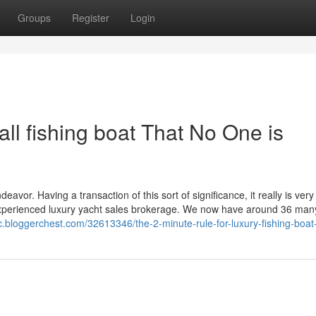
Groups
Register
Login
all fishing boat That No One is
eavor. Having a transaction of this sort of significance, it really is very
n experienced luxury yacht sales brokerage. We now have around 36 man
c.bloggerchest.com/32613346/the-2-minute-rule-for-luxury-fishing-boat-