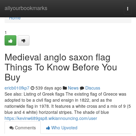
Home
allyourbookmarks
Togg
navi
Home
1
Medieval anglo saxon flag
Things To Know Before You
Buy
ericb010fkp7
539 days ago
News
Discuss
See also: Listing of Greek flags The existing flag of Greece was
adopted to be a civil flag and ensign in 1822, and as the
nationwide flag in 1978. It features a white cross and a mix of 9 (5
blue and 4 white) horizontal stripes. The shade of blue
https://kevinw689gsp8.wikiannouncing.com/user
Comments
Who Upvoted