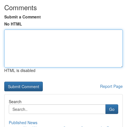
Comments
Submit a Comment
No HTML
HTML is disabled
Report Page
Search
Go
Published News