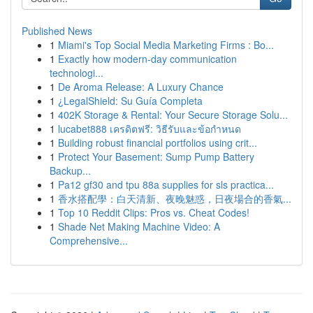
Published News
1
Miami's Top Social Media Marketing Firms : Bo...
1
Exactly how modern-day communication
technologi...
1
De Aroma Release: A Luxury Chance
1
¿LegalShield: Su Guía Completa
1
402K Storage & Rental: Your Secure Storage Solu...
1
lucabet888 เครดิตฟรี: วิธีรับและข้อกำหนด
1
Building robust financial portfolios using crit...
1
Protect Your Basement: Sump Pump Battery
Backup...
1
Pa12 gf30 and tpu 88a supplies for sls practica...
1
香水搭配學：白天清新、夜晚魅惑，日夜場合的香氣...
1
Top 10 Reddit Clips: Pros vs. Cheat Codes!
1
Shade Net Making Machine Video: A
Comprehensive...