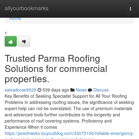
Home
allyourbookmarks
Togg
navi
Home
1
Trusted Parma Roofing
Solutions for commercial
properties.
salvadorae9529
539 days ago
News
Discuss
Key Benefits of Seeking Specialist Support for All Your Roofing
Problems In addressing roofing issues, the significance of seeking
expert help can not be overstated. The use of premium materials
and advanced tools further contributes to the longevity and
performance of roof covering systems. Proficiency and
Experience When it comes
https://jarednwvkx.buyoutblog.com/33075100/reliable-emergency-