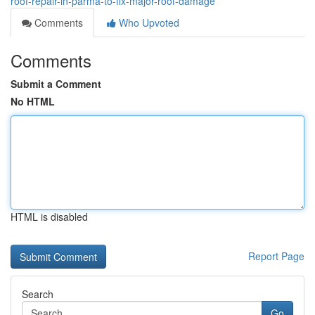
roof-repair-in-parma-to-fix-major-roof-damage
Comments
Who Upvoted
Comments
Submit a Comment
No HTML
HTML is disabled
Report Page
Search
Go