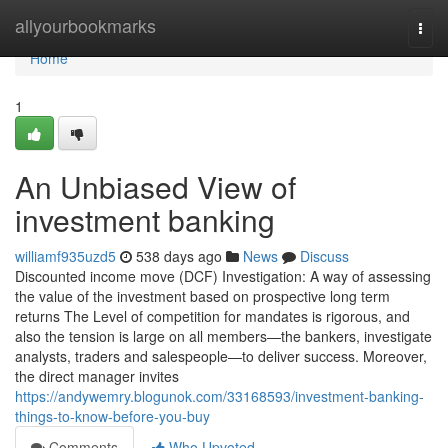
Home
allyourbookmarks
Togg
navi
Home
1
An Unbiased View of
investment banking
williamf935uzd5
538 days ago
News
Discuss
Discounted income move (DCF) Investigation: A way of assessing
the value of the investment based on prospective long term
returns The Level of competition for mandates is rigorous, and
also the tension is large on all members—the bankers, investigate
analysts, traders and salespeople—to deliver success. Moreover,
the direct manager invites
https://andywemry.blogunok.com/33168593/investment-banking-
things-to-know-before-you-buy
Comments
Who Upvoted