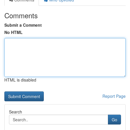
Comments
Submit a Comment
No HTML
HTML is disabled
Report Page
Search
Go