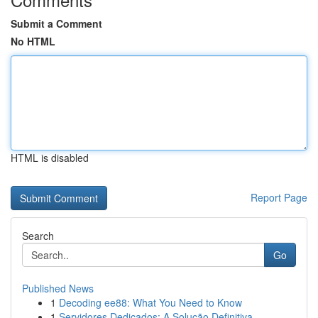
Submit a Comment
No HTML
HTML is disabled
Report Page
Search
Go
Published News
1
Decoding ee88: What You Need to Know
1
Servidores Dedicados: A Solução Definitiva