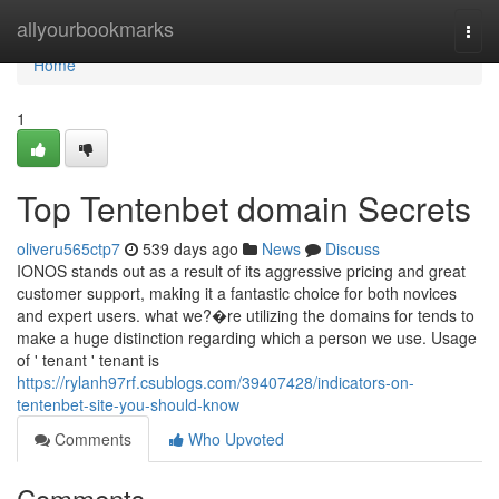
Home
allyourbookmarks
Togg
navi
Home
1
Top Tentenbet domain Secrets
oliveru565ctp7
539 days ago
News
Discuss
IONOS stands out as a result of its aggressive pricing and great
customer support, making it a fantastic choice for both novices
and expert users. what we?�re utilizing the domains for tends to
make a huge distinction regarding which a person we use. Usage
of ' tenant ' tenant is
https://rylanh97rf.csublogs.com/39407428/indicators-on-
tentenbet-site-you-should-know
Comments
Who Upvoted
Comments