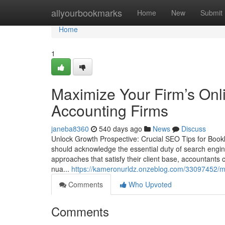
Home
allyourbookmarks
Home
New
Submit
Home
1
Maximize Your Firm’s Onl
Accounting Firms
janeba8360
540 days ago
News
Discuss
Unlock Growth Prospective: Crucial SEO Tips for Bookk
should acknowledge the essential duty of search engine
approaches that satisfy their client base, accountants
nua...
https://kameronurldz.onzeblog.com/33097452/max
Comments
Who Upvoted
Comments