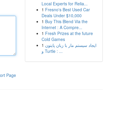
Local Experts for Relia...
1
Fresno's Best Used Car
Deals Under $10,000
1
Buy This Blend Via the
Internet : A Compre...
1
Fresh Prizes at the future
Cold Games
1
ایجاد سیستم مار با زبان پایتون
و Turtle : ...
ort Page