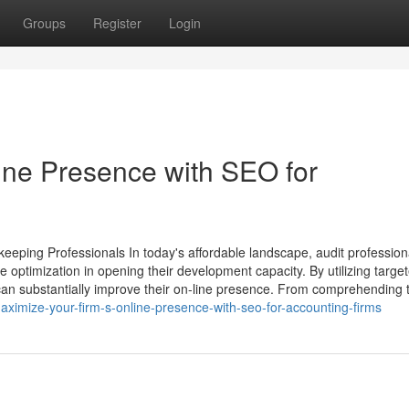
Groups
Register
Login
ine Presence with SEO for
eeping Professionals In today's affordable landscape, audit profession
 optimization in opening their development capacity. By utilizing targe
 can substantially improve their on-line presence. From comprehending 
imize-your-firm-s-online-presence-with-seo-for-accounting-firms