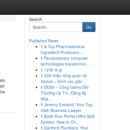
Search
Go
Published News
1
A Top Pharmaceutical
Ingredient Producers ...
1
Revolutionary computer
technologies transformin...
1
123b là gì
1
Giới thiệu tổng quan về
als
24club – Đỉnh cao giải ...
ted
1
DE88 – Cổng Game Đổi
the
Thưởng Uy Tín, Đăng Ký
Nha...
1
Jeremy Eveland: Your Top
Utah Business Lawyer
1
Build Your Perfect Mini Split
System: How to Ch...
1
Dartford Plumbers: Your