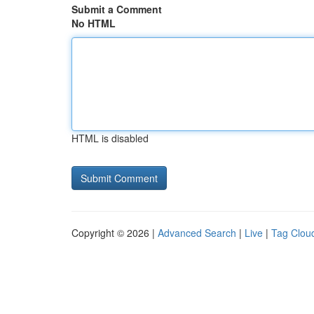
Submit a Comment
No HTML
HTML is disabled
Copyright © 2026 |
Advanced Search
|
Live
|
Tag Clou