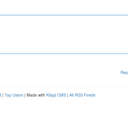
Rep
d
|
Top Users
| Made with
Kliqqi CMS
|
All RSS Feeds