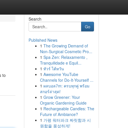
Search
Go
Published News
1
The Growing Demand of
Non-Surgical Cosmetic Pro...
1
Spa Zen: Relaxamento ,
Tranquilidade e Equil...
1
ทัวร์ ไต้หวัน
1
Awesome YouTube
s to
Channels for Do-It-Yourself ...
1
ผลบอล7m: ครบทุกคู่ พร้อม
สกอร์ล่าสุด!
1
Grow Greener: Your
Organic Gardening Guide
1
Rechargeable Candles: The
Future of Ambiance?
1
가평 워터파크 짜릿함과 시
원함을 풍성하게!