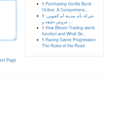
1
Purchasing Gorilla Bond
Online: A Comprehens...
1
شركة بأم بمدينة أم القيوين:
عروض دقيقة و ...
1
How Bitcoin Trading alerts
function and What Se...
1
Racing Game Progression:
The Rules of the Road
ort Page