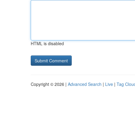
HTML is disabled
Copyright © 2026 |
Advanced Search
|
Live
|
Tag Clou