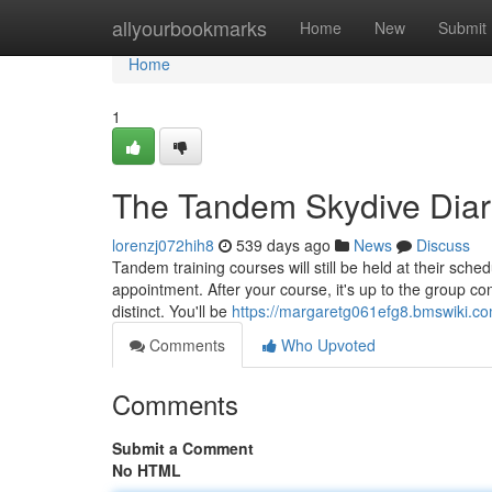
Home
allyourbookmarks
Home
New
Submit
Home
1
The Tandem Skydive Diar
lorenzj072hih8
539 days ago
News
Discuss
Tandem training courses will still be held at their sc
appointment. After your course, it's up to the group c
distinct. You'll be
https://margaretg061efg8.bmswiki.c
Comments
Who Upvoted
Comments
Submit a Comment
No HTML