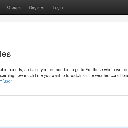
Groups
Register
Login
ies
heduled periods, and also you are needed to go to For those who have an
oncerning how much time you want to to watch for the weather condition
om/user