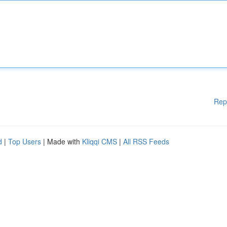
Rep
d
|
Top Users
| Made with
Kliqqi CMS
|
All RSS Feeds