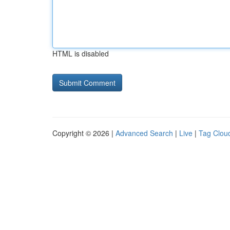
HTML is disabled
Copyright © 2026 |
Advanced Search
|
Live
|
Tag Clou