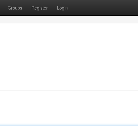
Groups
Register
Login