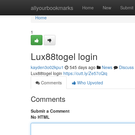
Home
allyourbookmarks
Home
New
Submit
Home
1
Lux88togel login
kayden3o02kpu1
545 days ago
News
Discuss
Lux88togel login
https://cutt.ly/Ze57cQiq
Comments
Who Upvoted
Comments
Submit a Comment
No HTML