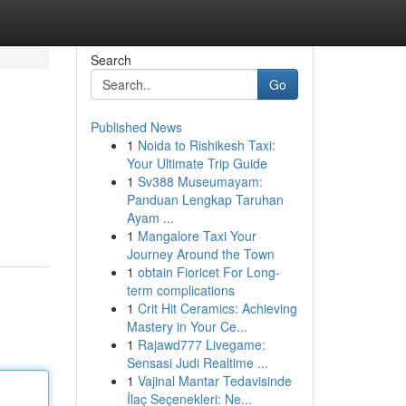
Search
Go
Published News
1
Noida to Rishikesh Taxi:
Your Ultimate Trip Guide
1
Sv388 Museumayam:
Panduan Lengkap Taruhan
Ayam ...
1
Mangalore Taxi Your
Journey Around the Town
1
obtain Fioricet For Long-
term complications
1
Crit Hit Ceramics: Achieving
Mastery in Your Ce...
1
Rajawd777 Livegame:
Sensasi Judi Realtime ...
1
Vajinal Mantar Tedavisinde
İlaç Seçenekleri: Ne...