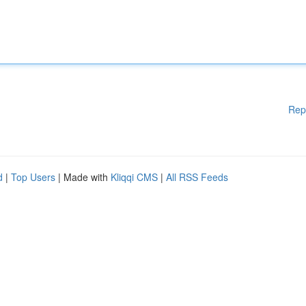
Rep
d
|
Top Users
| Made with
Kliqqi CMS
|
All RSS Feeds