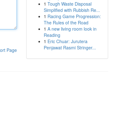
1
Tough Waste Disposal
Simplified with Rubbish Re...
1
Racing Game Progression:
The Rules of the Road
1
A new living room look in
Reading
1
Eric Chuar: Jurutera
Penjawat Rasmi Stringer...
ort Page