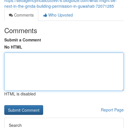
https://seoagencyincalicut09976.blogolize.com/what-might-be-
next-in-the-gmda-building-permission-in-guwahati-72071285
Comments
Who Upvoted
Comments
Submit a Comment
No HTML
HTML is disabled
Report Page
Search