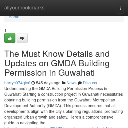
Home
allyourbookmarks
Togg
navi
Home
1
The Must Know Details and
Updates on GMDA Building
Permission in Guwahati
harryc074qtx6
545 days ago
News
Discuss
Understanding the GMDA Building Permission Process in
Guwahati Starting a construction project in Guwahati necessitates
obtaining building permission from the Guwahati Metropolitan
Development Authority (GMDA). This process ensures that all
developments align with the city's planning regulations, promoting
organized urban growth and safety. Here's a comprehensive
guide to navigating the