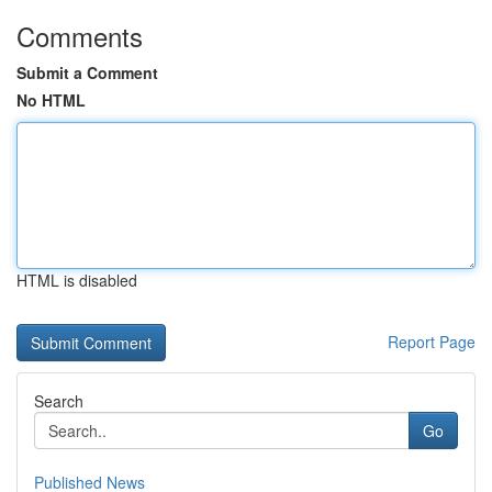
Comments
Submit a Comment
No HTML
HTML is disabled
Report Page
Search
Go
Published News