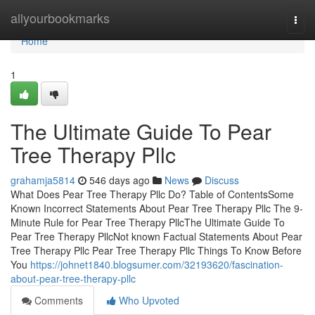
Home
allyourbookmarks
Togg
navi
Home
1
The Ultimate Guide To Pear
Tree Therapy Pllc
grahamja5814
546 days ago
News
Discuss
What Does Pear Tree Therapy Pllc Do? Table of ContentsSome
Known Incorrect Statements About Pear Tree Therapy Pllc The 9-
Minute Rule for Pear Tree Therapy PllcThe Ultimate Guide To
Pear Tree Therapy PllcNot known Factual Statements About Pear
Tree Therapy Pllc Pear Tree Therapy Pllc Things To Know Before
You
https://johnet1840.blogsumer.com/32193620/fascination-
about-pear-tree-therapy-pllc
Comments
Who Upvoted