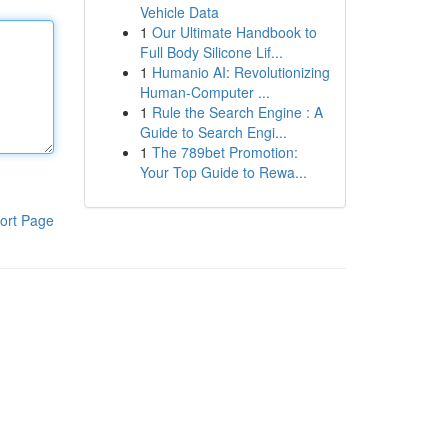
Vehicle Data
1
Our Ultimate Handbook to
Full Body Silicone Lif...
1
Humanio AI: Revolutionizing
Human-Computer ...
1
Rule the Search Engine : A
Guide to Search Engi...
1
The 789bet Promotion:
Your Top Guide to Rewa...
ort Page