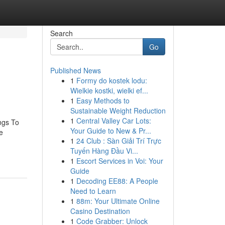
Search
Go
Published News
1
Formy do kostek lodu:
Wielkie kostki, wielki ef...
1
Easy Methods to
Sustainable Weight Reduction
1
Central Valley Car Lots:
ngs To
Your Guide to New & Pr...
e
1
24 Club : Sàn Giải Trí Trực
Tuyến Hàng Đầu Vi...
1
Escort Services in Voi: Your
Guide
1
Decoding EE88: A People
Need to Learn
1
88m: Your Ultimate Online
Casino Destination
1
Code Grabber: Unlock