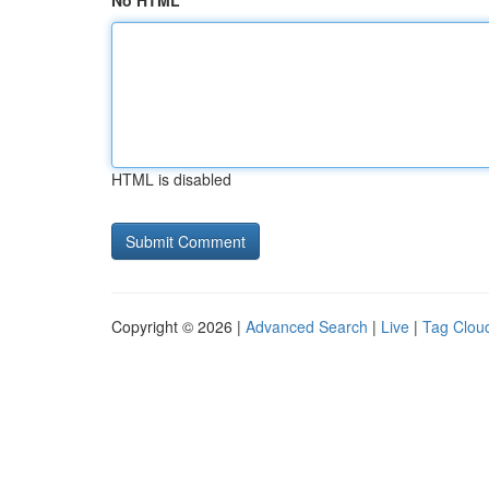
No HTML
HTML is disabled
Copyright © 2026 |
Advanced Search
|
Live
|
Tag Clou