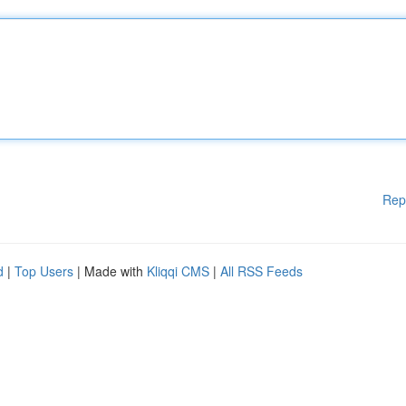
Rep
d
|
Top Users
| Made with
Kliqqi CMS
|
All RSS Feeds