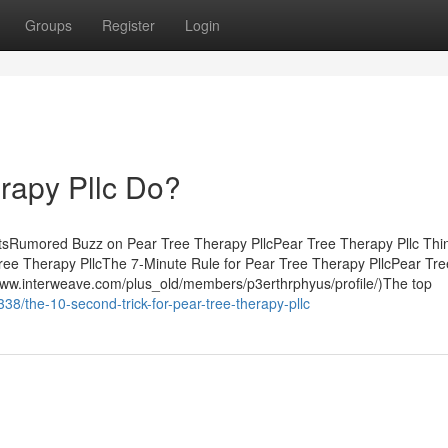
Groups
Register
Login
rapy Pllc Do?
ntsRumored Buzz on Pear Tree Therapy PllcPear Tree Therapy Pllc Thi
ee Therapy PllcThe 7-Minute Rule for Pear Tree Therapy PllcPear Tre
www.interweave.com/plus_old/members/p3erthrphyus/profile/)The top
38/the-10-second-trick-for-pear-tree-therapy-pllc