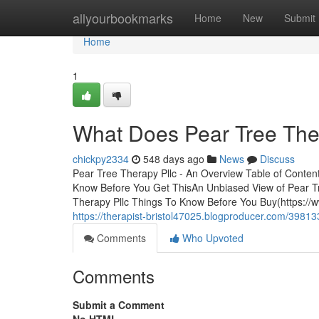
Home
allyourbookmarks
Home
New
Submit
Home
1
What Does Pear Tree The
chickpy2334
548 days ago
News
Discuss
Pear Tree Therapy Pllc - An Overview Table of Conte
Know Before You Get ThisAn Unbiased View of Pear Tr
Therapy Pllc Things To Know Before You Buy(https://
https://therapist-bristol47025.blogproducer.com/398133
Comments
Who Upvoted
Comments
Submit a Comment