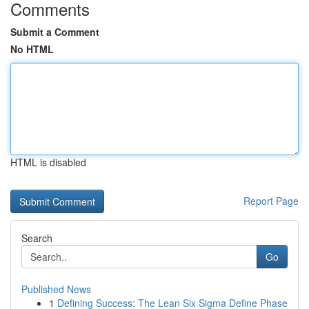
Comments
Submit a Comment
No HTML
HTML is disabled
Report Page
Search
Go
Published News
1
Defining Success: The Lean Six Sigma Define Phase