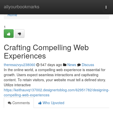
Home
allyourbookmarks
Togg
navi
Home
1
Crafting Compelling Web
Experiences
theresazvyu238060
547 days ago
News
Discuss
In the online world, a compelling web experience is essential for
growth. Users expect seamless interactions and captivating
content. To retain visitors, your website must tell a defined story.
Utilize interactive
https://keithauvq137002.designertoblog.com/62951782/designing-
compelling-web-experiences
Comments
Who Upvoted