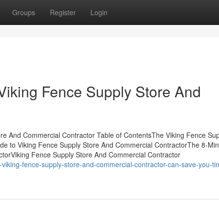
Groups
Register
Login
Viking Fence Supply Store And
ore And Commercial Contractor Table of ContentsThe Viking Fence Sup
de to Viking Fence Supply Store And Commercial ContractorThe 8-Min
ctorViking Fence Supply Store And Commercial Contractor
-viking-fence-supply-store-and-commercial-contractor-can-save-you-ti