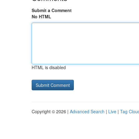
Submit a Comment
No HTML
HTML is disabled
Copyright © 2026 |
Advanced Search
|
Live
|
Tag Clou