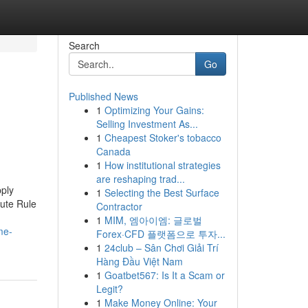
Search
Go
Published News
1
Optimizing Your Gains:
Selling Investment As...
1
Cheapest Stoker's tobacco
Canada
1
How institutional strategies
are reshaping trad...
ply
1
Selecting the Best Surface
ute Rule
Contractor
1
MIM, 엠아이엠: 글로벌
me-
Forex·CFD 플랫폼으로 투자...
1
24club – Sân Chơi Giải Trí
Hàng Đầu Việt Nam
1
Goatbet567: Is It a Scam or
Legit?
1
Make Money Online: Your