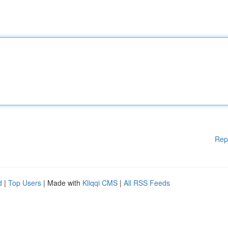
Rep
d
|
Top Users
| Made with
Kliqqi CMS
|
All RSS Feeds