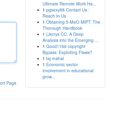
Ultimate Remote Work Ha...
1
pgsexy88 Contact Us :
Reach In Us
1
Obtaining 5-MeO-MiPT: The
Thorough Handbook
1
{Jerrys CC: A Deep
Analysis into the Emerging ...
1
Good11bd copyright
Bypass: Exploiting Flaws?
1
taj mahal
1
Economic sector
involvement in educational
grow...
ort Page