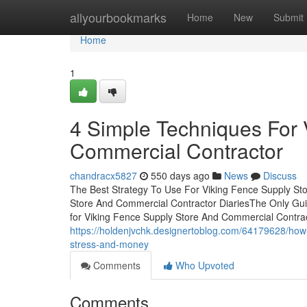
Home
allyourbookmarks
Home
New
Submit
Home
1
4 Simple Techniques For 
Commercial Contractor
chandracx5827
550 days ago
News
Discuss
The Best Strategy To Use For Viking Fence Supply St
Store And Commercial Contractor DiariesThe Only Gui
for Viking Fence Supply Store And Commercial Contra
https://holdenjvchk.designertoblog.com/64179628/how
stress-and-money
Comments
Who Upvoted
Comments