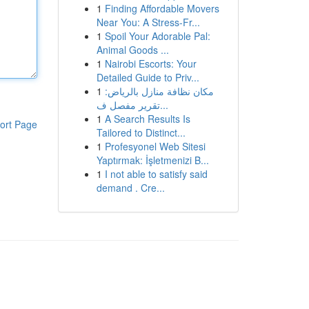
1
Finding Affordable Movers
Near You: A Stress-Fr...
1
Spoil Your Adorable Pal:
Animal Goods ...
1
Nairobi Escorts: Your
Detailed Guide to Priv...
1
مكان نظافة منازل بالرياض:
تقرير مفصل ف...
1
A Search Results Is
ort Page
Tailored to Distinct...
1
Profesyonel Web Sitesi
Yaptırmak: İşletmenizi B...
1
I not able to satisfy said
demand . Cre...