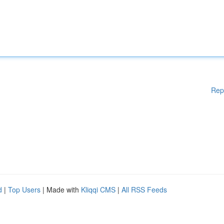
Rep
d
|
Top Users
| Made with
Kliqqi CMS
|
All RSS Feeds