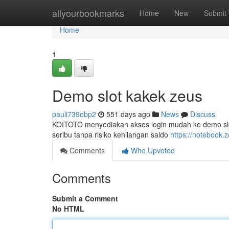
Home
allyourbookmarks
Home
New
Submit
Home
1
Demo slot kakek zeus
pauli739obp2
551 days ago
News
Discuss
KOITOTO menyediakan akses login mudah ke demo slo
seribu tanpa risiko kehilangan saldo
https://notebook
Comments
Who Upvoted
Comments
Submit a Comment
No HTML