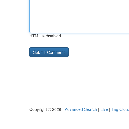
HTML is disabled
Copyright © 2026 |
Advanced Search
|
Live
|
Tag Clou