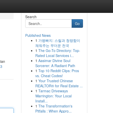
Search
Go
Published News
1
가평빠지: 스릴과 청량함이
채워주는 무더운 천국
1
The Go-To Directory: Top-
Rated Local Services i...
1
Aasimar Divine Soul
ian
Sorcerer: A Radiant Path
43
1
Top 10 Reddit Clips: Pros
vs. Cheat Codes!
1
Your Trusted Chinese
REALTOR® for Real Estate ...
1
Tarmac Driveways
Warrington: Your Local
Install...
1
The Transformation's
Pitfalls : When Appro...