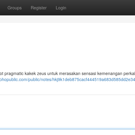
Groups
Register
Login
t pragmatic kakek zeus untuk merasakan sensasi kemenangan perkal
.zohopublic.com/public/notes/hkj9k1deb875cacf444519a683d585dd2e3