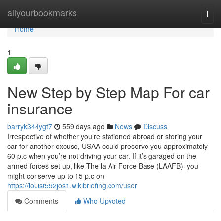
Home
allyourbookmarks
Togg
navi
Home
1
New Step by Step Map For car
insurance
barryk344ygt7
559 days ago
News
Discuss
Irrespective of whether you’re stationed abroad or storing your
car for another excuse, USAA could preserve you approximately
60 p.c when you’re not driving your car. If it’s garaged on the
armed forces set up, like The la Air Force Base (LAAFB), you
might conserve up to 15 p.c on
https://louist592jos1.wikibriefing.com/user
Comments
Who Upvoted