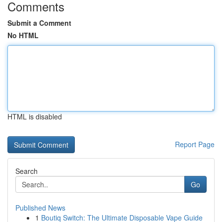
Comments
Submit a Comment
No HTML
HTML is disabled
Report Page
Search
Go
Published News
1
Boutiq Switch: The Ultimate Disposable Vape Guide