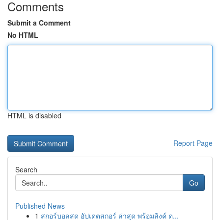
Comments
Submit a Comment
No HTML
HTML is disabled
Report Page
Search
Go
Published News
1
สกอร์บอลสด อัปเดตสกอร์ ล่าสุด พร้อมลิงค์ ด...