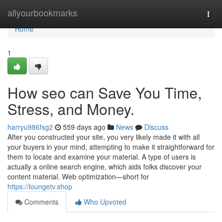
Home
allyourbookmarks
Togg
navi
Home
1
How seo can Save You Time,
Stress, and Money.
harryu986fsg2
559 days ago
News
Discuss
After you constructed your site, you very likely made it with all
your buyers in your mind, attempting to make it straightforward for
them to locate and examine your material. A type of users is
actually a online search engine, which aids folks discover your
content material. Web optimization—short for
https://loungetv.shop
Comments
Who Upvoted