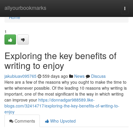
Home
allyourbookmarks
Togg
navi
Home
1
Exploring the key benefits of
writing to enjoy
jakubiuav095765
559 days ago
News
Discuss
Here are a few of the reasons why you ought to make the time to
write whenever possible. Of the leading 10 reasons why writing is
important, one of the most significant is the way in which writing
can improve your
https://donnadgar988589.like-
blogs.com/32414717/exploring-the-key-benefits-of-writing-to-
enjoy
Comments
Who Upvoted