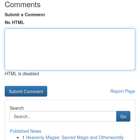
Comments
Submit a Comment
No HTML
HTML is disabled
Report Page
Search
Go
Published News
1
Heavenly Mages: Sacred Magic and Otherworldly