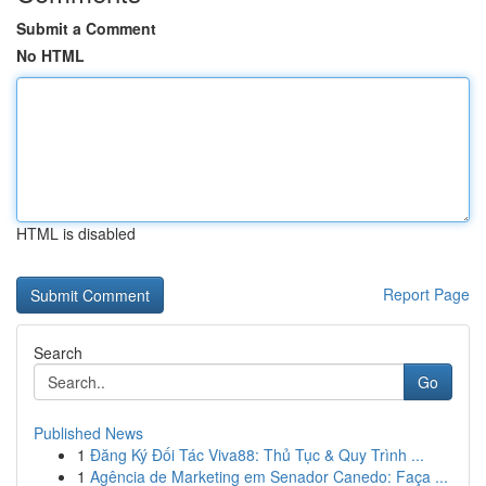
Submit a Comment
No HTML
HTML is disabled
Report Page
Search
Go
Published News
1
Đăng Ký Đối Tác Viva88: Thủ Tục & Quy Trình ...
1
Agência de Marketing em Senador Canedo: Faça ...