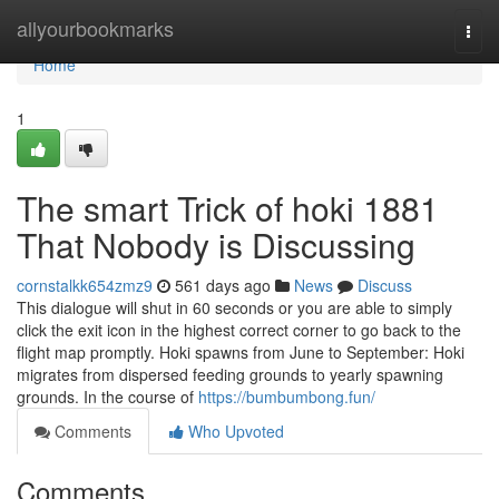
Home
allyourbookmarks
Togg
navi
Home
1
The smart Trick of hoki 1881
That Nobody is Discussing
cornstalkk654zmz9
561 days ago
News
Discuss
This dialogue will shut in 60 seconds or you are able to simply
click the exit icon in the highest correct corner to go back to the
flight map promptly. Hoki spawns from June to September: Hoki
migrates from dispersed feeding grounds to yearly spawning
grounds. In the course of
https://bumbumbong.fun/
Comments
Who Upvoted
Comments