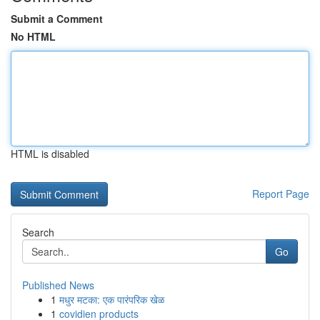
Submit a Comment
No HTML
HTML is disabled
Report Page
Search
Go
Published News
1
मधुर मटका: एक पारंपरिक खेळ
1
covidien products