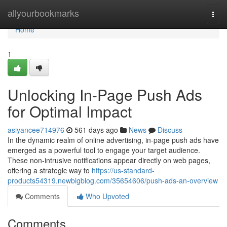
Home
allyourbookmarks
Togg
navi
Home
1
Unlocking In-Page Push Ads
for Optimal Impact
asiyancee714976
561 days ago
News
Discuss
In the dynamic realm of online advertising, in-page push ads have
emerged as a powerful tool to engage your target audience.
These non-intrusive notifications appear directly on web pages,
offering a strategic way to
https://us-standard-
products54319.newbigblog.com/35654606/push-ads-an-overview
Comments
Who Upvoted
Comments