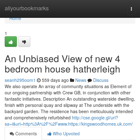
Home
allyourbookmarks
Togg
navi
Home
1
An Unbiased View of new 4
bedroom house hatherleigh
seanh295oom1
559 days ago
News
Discuss
We also operate An array of community situations as Element of
our ongoing partnership with Crew GB, in conjunction with other
fantastic initiatives. Description An outstanding waterside dwelling,
finish with personal quay and slipway at The underside with the
backyard garden. The residence has been meticulously intended
and comprehensively refurbished
http://cse.google.gl/url?
sa=i&url=http%3A%2F%2Fwww.https://kingswoodhomes.uk.com/
Comments
Who Upvoted