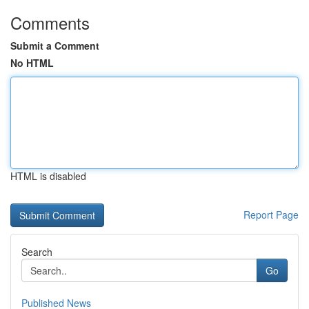
Comments
Submit a Comment
No HTML
HTML is disabled
Report Page
Search
Go
Published News