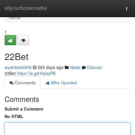
Home
allyourbookmarks
Togg
navi
Home
1
22Bet
wyatt4e46drf4
563 days ago
News
Discuss
22Bet
https://is.gd/HybpPB
Comments
Who Upvoted
Comments
Submit a Comment
No HTML