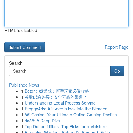
HTML is disabled
Report Page
Search
Go
Published News
1
Betone 娛樂城：新手玩家必備攻略
1
谷歌邮箱购买：安全可靠的渠道？
1
Understanding Legal Process Serving
1
FroggyAds: A in-depth look into the Blended ...
1
88i Casino: Your Ultimate Online Gaming Destina...
1
de88: A Deep Dive
1
Top Dehumidifiers: Top Picks for a Moisture-...
1
Emerging Warriors: Future DJ Fambo & Faith-