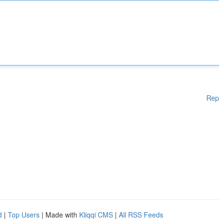
Rep
d
|
Top Users
| Made with
Kliqqi CMS
|
All RSS Feeds