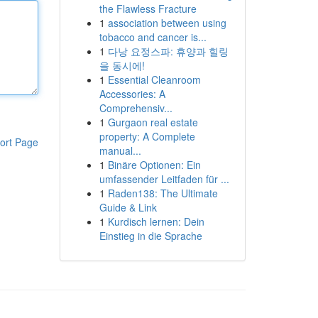
the Flawless Fracture
1
association between using
tobacco and cancer is...
1
다낭 요정스파: 휴양과 힐링
을 동시에!
1
Essential Cleanroom
Accessories: A
Comprehensiv...
1
Gurgaon real estate
property: A Complete
ort Page
manual...
1
Binäre Optionen: Ein
umfassender Leitfaden für ...
1
Raden138: The Ultimate
Guide & Link
1
Kurdisch lernen: Dein
Einstieg in die Sprache