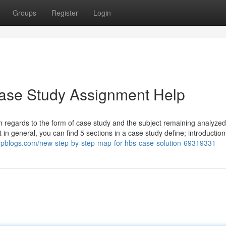
Groups
Register
Login
Case Study Assignment Help
h regards to the form of case study and the subject remaining analyzed
n general, you can find 5 sections in a case study define; introduction
pblogs.com/new-step-by-step-map-for-hbs-case-solution-69319331