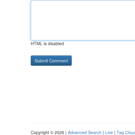
HTML is disabled
Copyright © 2026 |
Advanced Search
|
Live
|
Tag Clou