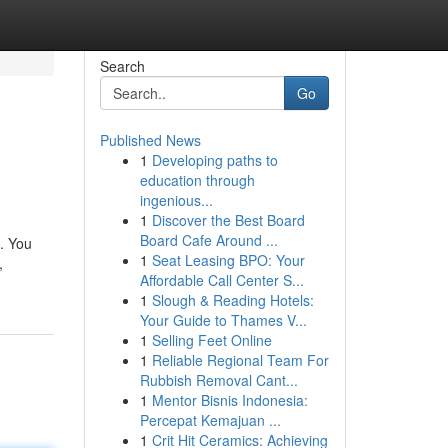
Search
Go
Published News
1
Developing paths to
education through
ingenious...
1
Discover the Best Board
Board Cafe Around ...
. You
1
Seat Leasing BPO: Your
,
Affordable Call Center S...
1
Slough & Reading Hotels:
Your Guide to Thames V...
1
Selling Feet Online
1
Reliable Regional Team For
Rubbish Removal Cant...
1
Mentor Bisnis Indonesia:
Percepat Kemajuan ...
1
Crit Hit Ceramics: Achieving