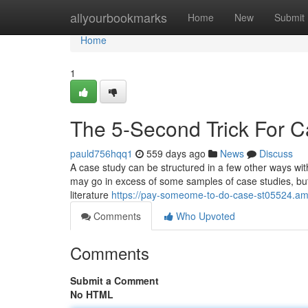
Home
allyourbookmarks
Home
New
Submit
Home
1
The 5-Second Trick For 
pauld756hqq1
559 days ago
News
Discuss
A case study can be structured in a few other ways wit
may go in excess of some samples of case studies, but i
literature
https://pay-someome-to-do-case-st05524.am
Comments
Who Upvoted
Comments
Submit a Comment
No HTML