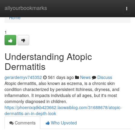
Home
allyourbookmarks
Togg
navi
Home
1
Understanding Atopic
Dermatitis
gerardemyv745352
561 days ago
News
Discuss
Atopic dermatitis, also known as eczema, is a chronic skin
condition characterized by persistent itchiness, dryness, and
inflammation. It impacts individuals of all ages, but it's most
commonly diagnosed in children.
https://phoenixqdkb423662.laowaiblog.com/31688678/atopic-
dermatitis-an-in-depth-look
Comments
Who Upvoted