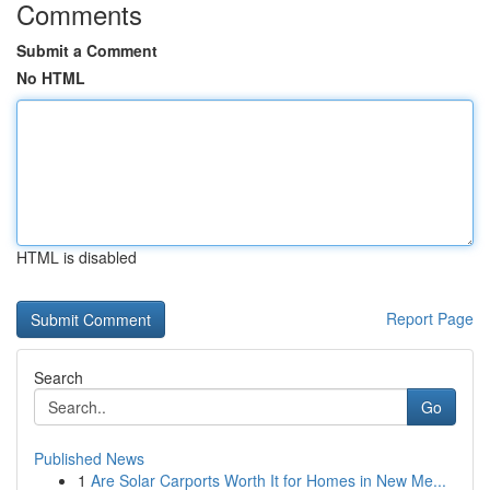
Comments
Submit a Comment
No HTML
HTML is disabled
Report Page
Search
Go
Published News
1
Are Solar Carports Worth It for Homes in New Me...