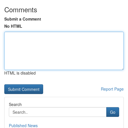
Comments
Submit a Comment
No HTML
HTML is disabled
Report Page
Search
Go
Published News