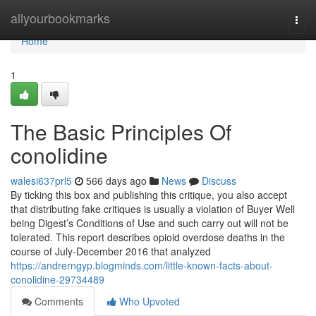
Home
allyourbookmarks
Togg
navi
Home
1
The Basic Principles Of
conolidine
walesi637prl5
566 days ago
News
Discuss
By ticking this box and publishing this critique, you also accept
that distributing fake critiques is usually a violation of Buyer Well
being Digest’s Conditions of Use and such carry out will not be
tolerated. This report describes opioid overdose deaths in the
course of July-December 2016 that analyzed
https://andrerngyp.blogminds.com/little-known-facts-about-
conolidine-29734489
Comments
Who Upvoted