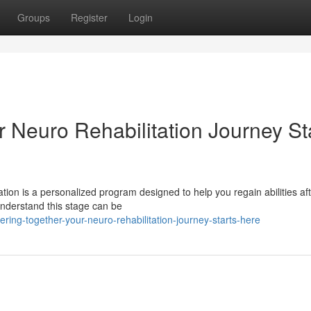
Groups
Register
Login
 Neuro Rehabilitation Journey St
tion is a personalized program designed to help you regain abilities af
understand this stage can be
ing-together-your-neuro-rehabilitation-journey-starts-here