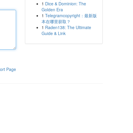
1
Dice & Dominion: The
Golden Era
1
Telegramcopyright：最新版
本在哪里获取？
1
Raden138: The Ultimate
Guide & Link
ort Page