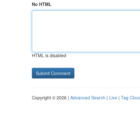
No HTML
HTML is disabled
Copyright © 2026 |
Advanced Search
|
Live
|
Tag Clou