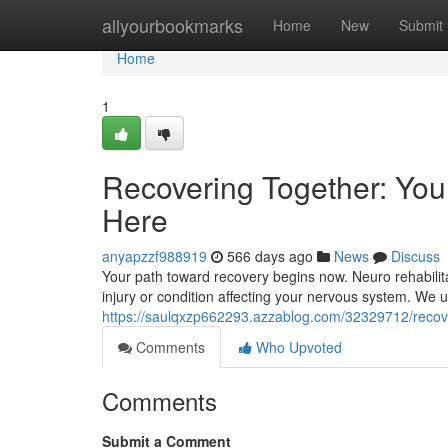
Home
allyourbookmarks
Home
New
Submit
Home
1
Recovering Together: Your
Here
anyapzzf988919
566 days ago
News
Discuss
Your path toward recovery begins now. Neuro rehabilita
injury or condition affecting your nervous system. We 
https://saulqxzp662293.azzablog.com/32329712/recover
Comments
Who Upvoted
Comments
Submit a Comment