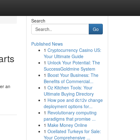
Search
Go
Published News
1
Cryptocurrency Casino US:
arts
Your Ultimate Guide
1
Unlock Your Potential: The
SuccessGoldmine System
1
Boost Your Business: The
Benefits of Commercial...
ter an
1
Oz Kitchen Tools: Your
Ultimate Buying Directory
1
How poe and dc12v change
deployment options for...
1
Revolutionary computing
paradigms that promise ...
1
Make Money Online
1
Ocellated Turkeys for Sale:
Your Comprehensive ...