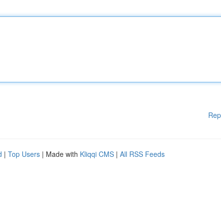
Rep
d
|
Top Users
| Made with
Kliqqi CMS
|
All RSS Feeds